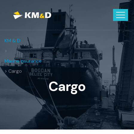
KM & D
>
Marine Insurance
> Cargo
Cargo