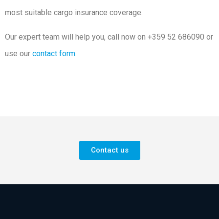
most suitable cargo insurance coverage.
Our expert team will help you, call now on +359 52 686090 or
use our
contact form
.
Contact us