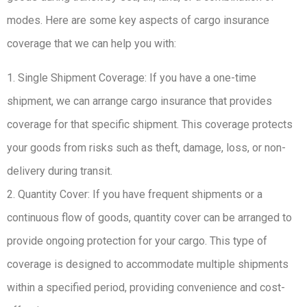
modes. Here are some key aspects of cargo insurance
coverage that we can help you with:
1. Single Shipment Coverage: If you have a one-time
shipment, we can arrange cargo insurance that provides
coverage for that specific shipment. This coverage protects
your goods from risks such as theft, damage, loss, or non-
delivery during transit.
2. Quantity Cover: If you have frequent shipments or a
continuous flow of goods, quantity cover can be arranged to
provide ongoing protection for your cargo. This type of
coverage is designed to accommodate multiple shipments
within a specified period, providing convenience and cost-