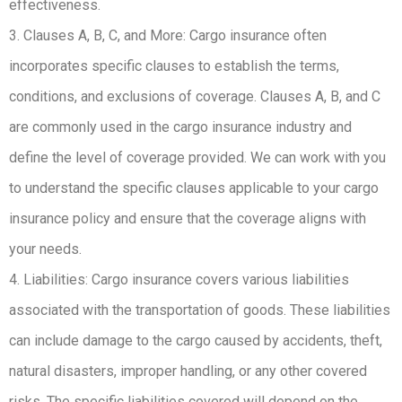
effectiveness.
3. Clauses A, B, C, and More: Cargo insurance often
incorporates specific clauses to establish the terms,
conditions, and exclusions of coverage. Clauses A, B, and C
are commonly used in the cargo insurance industry and
define the level of coverage provided. We can work with you
to understand the specific clauses applicable to your cargo
insurance policy and ensure that the coverage aligns with
your needs.
4. Liabilities: Cargo insurance covers various liabilities
associated with the transportation of goods. These liabilities
can include damage to the cargo caused by accidents, theft,
natural disasters, improper handling, or any other covered
risks. The specific liabilities covered will depend on the