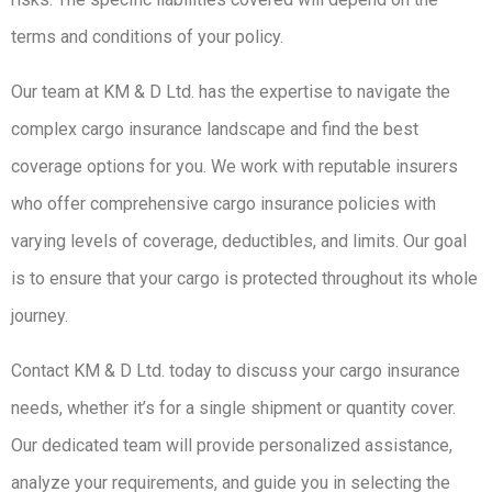
terms and conditions of your policy.
Our team at KM & D Ltd. has the expertise to navigate the
complex cargo insurance landscape and find the best
coverage options for you. We work with reputable insurers
who offer comprehensive cargo insurance policies with
varying levels of coverage, deductibles, and limits. Our goal
is to ensure that your cargo is protected throughout its whole
journey.
Contact KM & D Ltd. today to discuss your cargo insurance
needs, whether it’s for a single shipment or quantity cover.
Our dedicated team will provide personalized assistance,
analyze your requirements, and guide you in selecting the