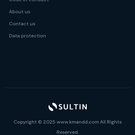
About us
Contact us
Data protection
Copyright © 2025 www.kmandd.com All Rights
Reserved.