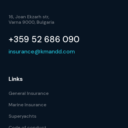
16, Joan Ekzarh str,
Varna 9000, Bulgaria
+359 52 686 090
insurance@kmandd.com
Links
General Insurance
Marine Insurance
Superyachts
Code of conduct