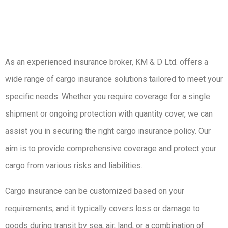
As an experienced insurance broker, KM & D Ltd. offers a
wide range of cargo insurance solutions tailored to meet your
specific needs. Whether you require coverage for a single
shipment or ongoing protection with quantity cover, we can
assist you in securing the right cargo insurance policy. Our
aim is to provide comprehensive coverage and protect your
cargo from various risks and liabilities.
Cargo insurance can be customized based on your
requirements, and it typically covers loss or damage to
goods during transit by sea, air, land, or a combination of