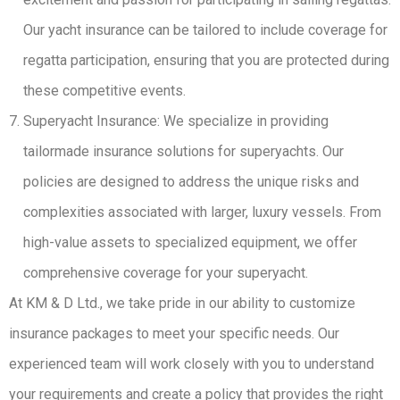
Our yacht insurance can be tailored to include coverage for
regatta participation, ensuring that you are protected during
these competitive events.
Superyacht Insurance: We specialize in providing
tailormade insurance solutions for superyachts. Our
policies are designed to address the unique risks and
complexities associated with larger, luxury vessels. From
high-value assets to specialized equipment, we offer
comprehensive coverage for your superyacht.
At KM & D Ltd., we take pride in our ability to customize
insurance packages to meet your specific needs. Our
experienced team will work closely with you to understand
your requirements and create a policy that provides the right