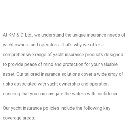
At KM & D Ltd., we understand the unique insurance needs of
yacht owners and operators. That’s why we offer a
comprehensive range of yacht insurance products designed
to provide peace of mind and protection for your valuable
asset. Our tailored insurance solutions cover a wide array of
risks associated with yacht ownership and operation,
ensuring that you can navigate the waters with confidence.
Our yacht insurance policies include the following key
coverage areas: