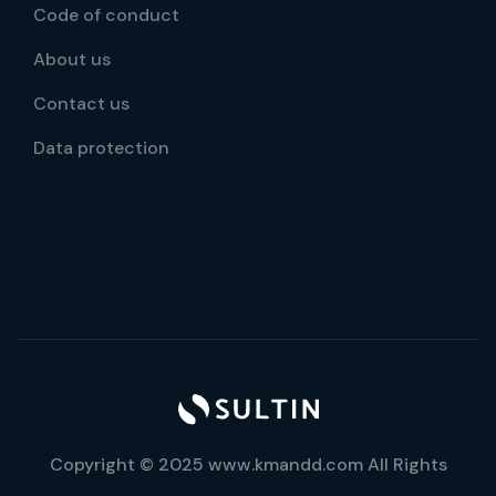
Code of conduct
About us
Contact us
Data protection
Copyright © 2025 www.kmandd.com All Rights