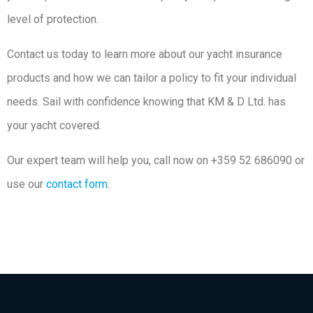
level of protection.
Contact us today to learn more about our yacht insurance
products and how we can tailor a policy to fit your individual
needs. Sail with confidence knowing that KM & D Ltd. has
your yacht covered.
Our expert team will help you, call now on +359 52 686090 or
use our
contact form
.