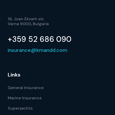
16, Joan Ekzarh str,
Varna 9000, Bulgaria
+359 52 686 090
insurance@kmandd.com
Links
General Insurance
Marine Insurance
Superyachts