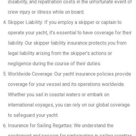
disability, and repatriation costs in the unfortunate event of
crew injury or illness while on board.
Skipper Liability: If you employ a skipper or captain to
operate your yacht, it’s essential to have coverage for their
liability. Our skipper liability insurance protects you from
legal liability arising from the skipper’s actions or
negligence during the course of their duties.
Worldwide Coverage: Our yacht insurance policies provide
coverage for your vessel and its operations worldwide.
Whether you sail in coastal waters or embark on
international voyages, you can rely on our global coverage
to safeguard your yacht.
Insurance for Sailing Regattas: We understand the
excitement and passion for participating in sailing regattas.