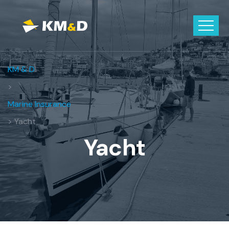
KM & D
>
Marine Insurance
> Yacht
Yacht