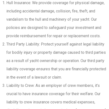
Hull Insurance: We provide coverage for physical damage,
including accidental damage, collision, fire, theft, and
vandalism to the hull and machinery of your yacht. Our
policies are designed to safeguard your investment and
provide reimbursement for repair or replacement costs.
Third Party Liability: Protect yourself against legal liability
for bodily injury or property damage caused to third parties
as a result of yacht ownership or operation. Our third party
liability coverage ensures that you are financially protected
in the event of a lawsuit or claim.
Liability to Crew: As an employer of crew members, it’s
crucial to have insurance coverage for their welfare. Our
liability to crew insurance covers medical expenses,